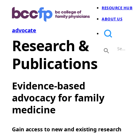
RESOURCE HUB
ABOUT US
advocate
Research &
Publications
Evidence-based
advocacy for family
medicine
Gain access to new and existing research