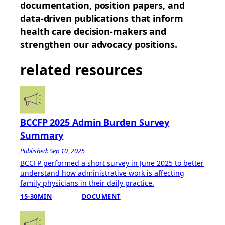
documentation, position papers, and
data-driven publications that inform
health care decision-makers and
strengthen our advocacy positions.
related resources
BCCFP 2025 Admin Burden Survey
Summary
Published: Sep 10, 2025
BCCFP performed a short survey in June 2025 to better
understand how administrative work is affecting
family physicians in their daily practice.
15-30MIN
DOCUMENT