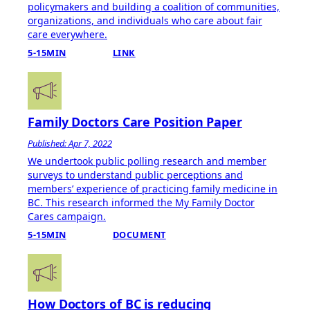
policymakers and building a coalition of communities,
organizations, and individuals who care about fair
care everywhere.
5-15MIN
LINK
Family Doctors Care Position Paper
Published: Apr 7, 2022
We undertook public polling research and member
surveys to understand public perceptions and
members’ experience of practicing family medicine in
BC. This research informed the My Family Doctor
Cares campaign.
5-15MIN
DOCUMENT
How Doctors of BC is reducing