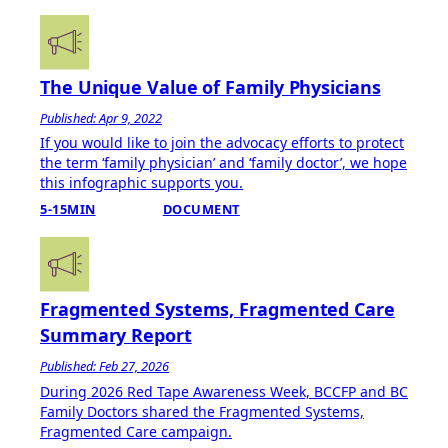
The Unique Value of Family Physicians
Published: Apr 9, 2022
If you would like to join the advocacy efforts to protect
the term ‘family physician’ and ‘family doctor’, we hope
this infographic supports you.
5-15MIN
DOCUMENT
Fragmented Systems, Fragmented Care
Summary Report
Published: Feb 27, 2026
During 2026 Red Tape Awareness Week, BCCFP and BC
Family Doctors shared the Fragmented Systems,
Fragmented Care campaign.