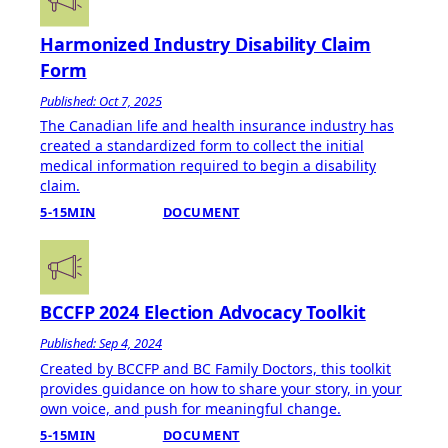
Harmonized Industry Disability Claim
Form
Published: Oct 7, 2025
The Canadian life and health insurance industry has
created a standardized form to collect the initial
medical information required to begin a disability
claim.
5-15MIN
DOCUMENT
BCCFP 2024 Election Advocacy Toolkit
Published: Sep 4, 2024
Created by BCCFP and BC Family Doctors, this toolkit
provides guidance on how to share your story, in your
own voice, and push for meaningful change.
5-15MIN
DOCUMENT