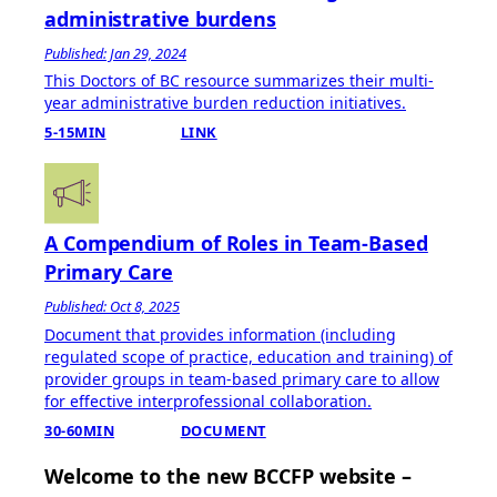
administrative burdens
Published: Jan 29, 2024
This Doctors of BC resource summarizes their multi-
year administrative burden reduction initiatives.
5-15MIN
LINK
A Compendium of Roles in Team-Based
Primary Care
Published: Oct 8, 2025
Document that provides information (including
regulated scope of practice, education and training) of
provider groups in team-based primary care to allow
for effective interprofessional collaboration.
30-60MIN
DOCUMENT
Welcome to the new BCCFP website –