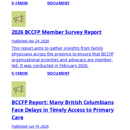
5-15MIN
DOCUMENT
2026 BCCFP Member Survey Report
Published: Apr 24, 2026
This report aims to gather insights from family
physicians across the province to ensure that BCCFP
organizational priorities and advocacy are member-
led. It was conducted in February 2026.
5-15MIN
DOCUMENT
BCCFP Report: Many British Columbians
Face Delays in Timely Access to Primary
Care
Published: Jun 19, 2026