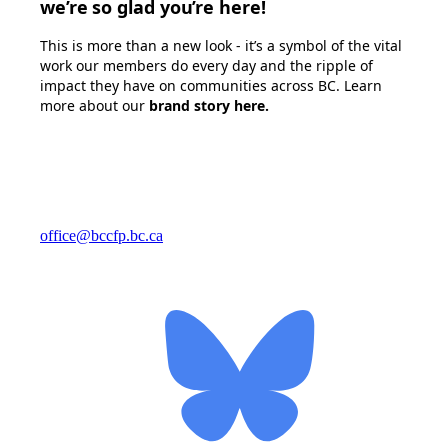
we’re so glad you’re here!
This is more than a new look - it’s a symbol of the vital
work our members do every day and the ripple of
impact they have on communities across BC. Learn
more about our
brand story here
.
office@bccfp.bc.ca