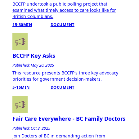
BCCFP undertook a public polling project that
examined what timely access to care looks like for
British Columbians.
15-30MIN
DOCUMENT
BCCFP Key Asks
Published: May 20, 2025
This resource presents BCCFP's three key advocacy
priorities for government decision-makers.
5-15MIN
DOCUMENT
Fair Care Everywhere - BC Family Doctors
Published: Oct 3, 2025
Join Doctors of BC in demanding action from