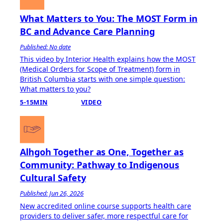
What Matters to You: The MOST Form in
BC and Advance Care Planning
Published: No date
This video by Interior Health explains how the MOST
(Medical Orders for Scope of Treatment) form in
British Columbia starts with one simple question:
What matters to you?
5-15MIN
VIDEO
Alhgoh Together as One, Together as
Community: Pathway to Indigenous
Cultural Safety
Published: Jun 26, 2026
​New accredited online course supports health care
providers to deliver safer, more respectful care for