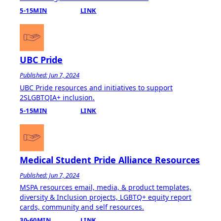
5-15MIN
LINK
UBC Pride
Published: Jun 7, 2024
UBC Pride resources and initiatives to support
2SLGBTQIA+ inclusion.
5-15MIN
LINK
Medical Student Pride Alliance Resources
Published: Jun 7, 2024
MSPA resources email, media, & product templates,
diversity & Inclusion projects, LGBTQ+ equity report
cards, community and self resources.
30-60MIN
LINK