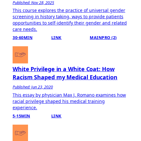
Published: Nov 28, 2025
This course explores the practice of universal gender
screening in history taking, ways to provide patients
opportunities to self-identify their gender and related
care needs.
30-60MIN
LINK
MAINPRO (2)
White Privilege in a White Coat: How
Racism Shaped my Medical Education
Published: Jun 23, 2020
This essay by physician Max J. Romano examines how
racial privilege shaped his medical training
experience.
5-15MIN
LINK