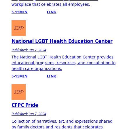
workplace that celebrates all employees.
5-15MIN
LINK
National LGBT Health Education Center
Published: Jun 7, 2024
The National LGBT Health Education Center provides
educational programs, resources, and consultation to
health care organizations.
5-15MIN
LINK
CFPC Pride
Published: Jun 7, 2024
Collection of narratives, art, and expressions shared
by family doctors and residents that celebrates