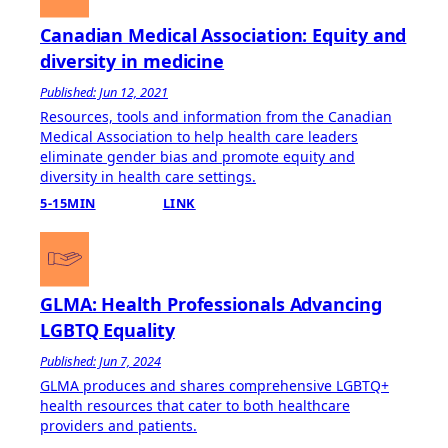
Canadian Medical Association: Equity and
diversity in medicine
Published: Jun 12, 2021
Resources, tools and information from the Canadian
Medical Association to help health care leaders
eliminate gender bias and promote equity and
diversity in health care settings.
5-15MIN
LINK
GLMA: Health Professionals Advancing
LGBTQ Equality
Published: Jun 7, 2024
GLMA produces and shares comprehensive LGBTQ+
health resources that cater to both healthcare
providers and patients.