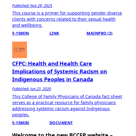
Published: Nov 28, 2025
This course is a primer for supporting gender diverse
clients with concerns related to their sexual health
and wellbeing.
5-15MIN
LINK
MAINPRO (2)
CFPC: Health and Health Care
Implications of Systemic Racism on
Indigenous Peoples in Canada
Published: Jun 23, 2020
This College of Family Physicians of Canada fact sheet
serves as a practical resource for family physicians
addressing systemic racism against Indigenous
peoples.
5-15MIN
DOCUMENT
Welcome to the new BCCFP website –