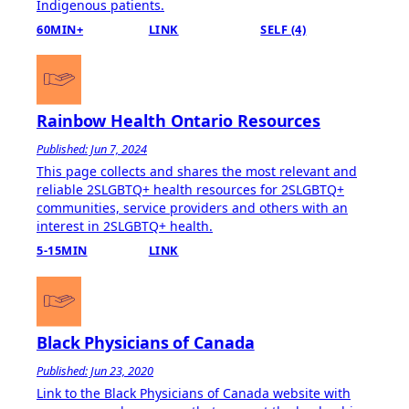
Indigenous patients​​​.
60MIN+
LINK
SELF (4)
Rainbow Health Ontario Resources
Published: Jun 7, 2024
This page collects and shares the most relevant and
reliable 2SLGBTQ+ health resources for 2SLGBTQ+
communities, service providers and others with an
interest in 2SLGBTQ+ health.
5-15MIN
LINK
Black Physicians of Canada
Published: Jun 23, 2020
Link to the Black Physicians of Canada website with