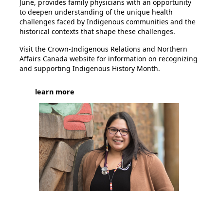
June, provides family physicians with an opportunity
to deepen understanding of the unique health
challenges faced by Indigenous communities and the
historical contexts that shape these challenges.
Visit the
Crown-Indigenous Relations and Northern
Affairs Canada website
for information on recognizing
and supporting Indigenous History Month.
learn more