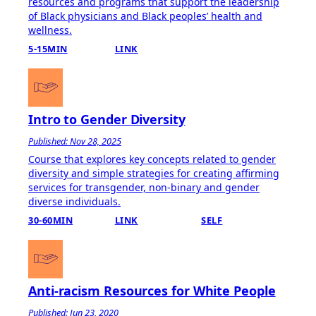
resources and programs that support the leadership
of Black physicians and Black peoplesʼ health and
wellness.
5-15MIN
LINK
Intro to Gender Diversity
Published: Nov 28, 2025
Course that explores key concepts related to gender
diversity and simple strategies for creating affirming
services for transgender, non-binary and gender
diverse individuals.
30-60MIN
LINK
SELF
Anti-racism Resources for White People
Published: Jun 23, 2020