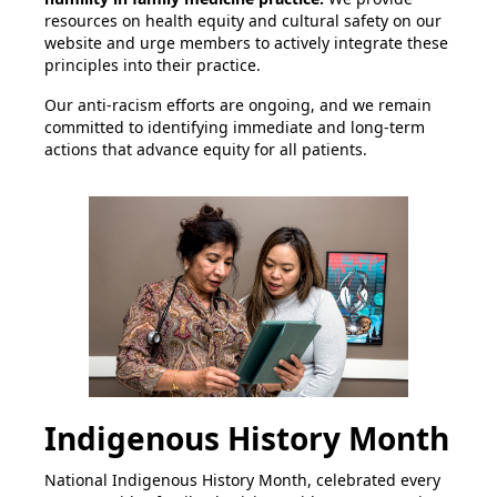
resources on health equity and cultural safety on our
website and urge members to actively integrate these
principles into their practice.
Our anti-racism efforts are ongoing, and we remain
committed to identifying immediate and long-term
actions that advance equity for all patients.
Indigenous History Month
National Indigenous History Month, celebrated every