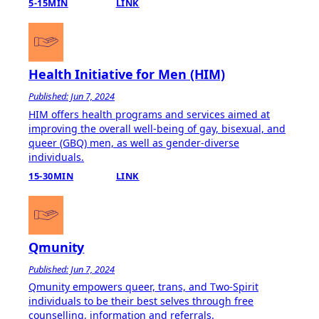
5-15MIN
LINK
Health Initiative for Men (HIM)
Published: Jun 7, 2024
HIM offers health programs and services aimed at
improving the overall well-being of gay, bisexual, and
queer (GBQ) men, as well as gender-diverse
individuals.
15-30MIN
LINK
Qmunity
Published: Jun 7, 2024
Qmunity empowers queer, trans, and Two-Spirit
individuals to be their best selves through free
counselling, information and referrals.