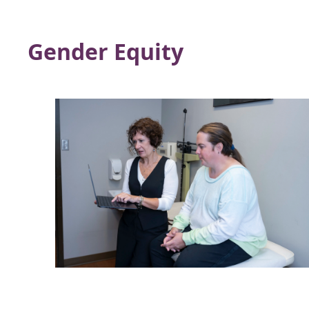
Gender Equity