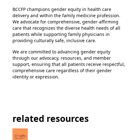
BCCFP champions gender equity in health care
delivery and within the family medicine profession.
We advocate for comprehensive, gender-affirming
care that recognizes the diverse health needs of all
patients while supporting family physicians in
providing culturally safe, inclusive care.
We are committed to advancing gender equity
through our advocacy, resources, and member
support, ensuring that all patients receive respectful,
comprehensive care regardless of their gender
identity or expression.
related resources