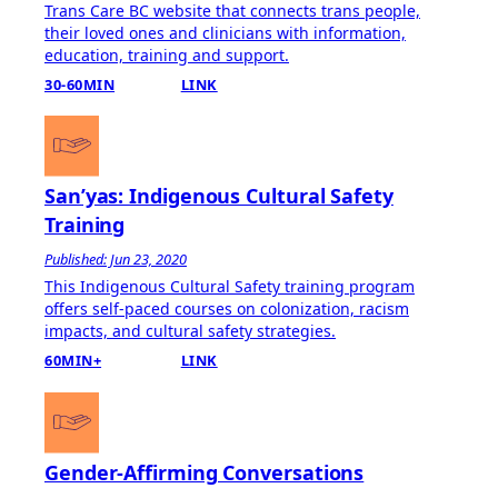
Trans Care BC website that connects trans people,
their loved ones and clinicians with information,
education, training and support.
30-60MIN
LINK
San’yas: Indigenous Cultural Safety
Training
Published: Jun 23, 2020
This Indigenous Cultural Safety training program
offers self-paced courses on colonization, racism
impacts, and cultural safety strategies.
60MIN+
LINK
Gender-Affirming Conversations