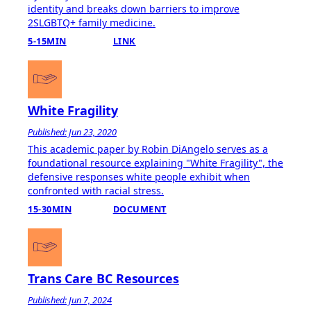
identity and breaks down barriers to improve
2SLGBTQ+ family medicine.
5-15MIN
LINK
White Fragility
Published: Jun 23, 2020
This academic paper by Robin DiAngelo serves as a
foundational resource explaining "White Fragility", the
defensive responses white people exhibit when
confronted with racial stress.
15-30MIN
DOCUMENT
Trans Care BC Resources
Published: Jun 7, 2024