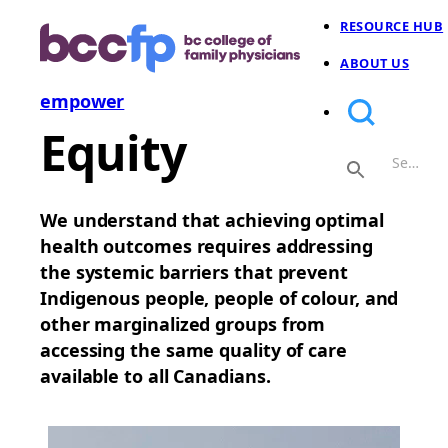
RESOURCE HUB
ABOUT US
empower
Equity
We understand that achieving optimal
health outcomes requires addressing
the systemic barriers that prevent
Indigenous people, people of colour, and
other marginalized groups from
accessing the same quality of care
available to all Canadians.