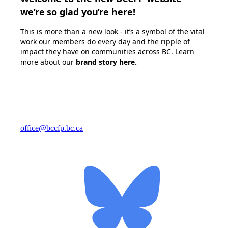
we’re so glad you’re here!
This is more than a new look - it’s a symbol of the vital
work our members do every day and the ripple of
impact they have on communities across BC. Learn
more about our
brand story here
.
office@bccfp.bc.ca