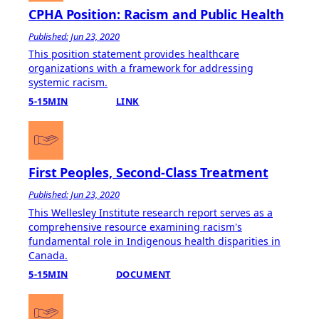
CPHA Position: Racism and Public Health
Published: Jun 23, 2020
This position statement provides healthcare
organizations with a framework for addressing
systemic racism.
5-15MIN
LINK
First Peoples, Second-Class Treatment
Published: Jun 23, 2020
This Wellesley Institute research report serves as a
comprehensive resource examining racism's
fundamental role in Indigenous health disparities in
Canada.
5-15MIN
DOCUMENT