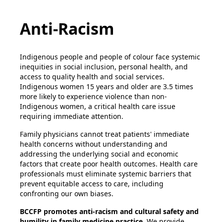
Anti-Racism
Indigenous people and people of colour face systemic
inequities in social inclusion, personal health, and
access to quality health and social services.
Indigenous women 15 years and older are 3.5 times
more likely to experience violence than non-
Indigenous women, a critical health care issue
requiring immediate attention.
Family physicians cannot treat patients' immediate
health concerns without understanding and
addressing the underlying social and economic
factors that create poor health outcomes. Health care
professionals must eliminate systemic barriers that
prevent equitable access to care, including
confronting our own biases.
BCCFP promotes anti-racism and cultural safety and
humility in family medicine practice.
We provide