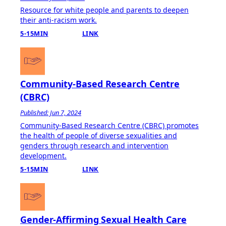
Resource for white people and parents to deepen
their anti-racism work.
5-15MIN
LINK
Community-Based Research Centre
(CBRC)
Published: Jun 7, 2024
Community-Based Research Centre (CBRC) promotes
the health of people of diverse sexualities and
genders through research and intervention
development.
5-15MIN
LINK
Gender-Affirming Sexual Health Care