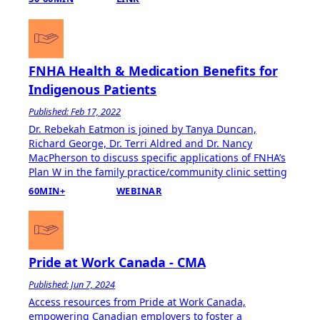
FNHA Health & Medication Benefits for
Indigenous Patients
Published: Feb 17, 2022
Dr. Rebekah Eatmon is joined by Tanya Duncan,
Richard George, Dr. Terri Aldred and Dr. Nancy
MacPherson to discuss specific applications of FNHA’s
Plan W in the family practice/community clinic setting
60MIN+
WEBINAR
Pride at Work Canada - CMA
Published: Jun 7, 2024
Access resources from Pride at Work Canada,
empowering Canadian employers to foster a