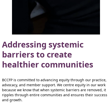
Addressing systemic
barriers to create
healthier communities
BCCFP is committed to advancing equity through our practice,
advocacy, and member support. We centre equity in our work
because we know that when systemic barriers are removed, it
ripples through entire communities and ensures their success
and growth.