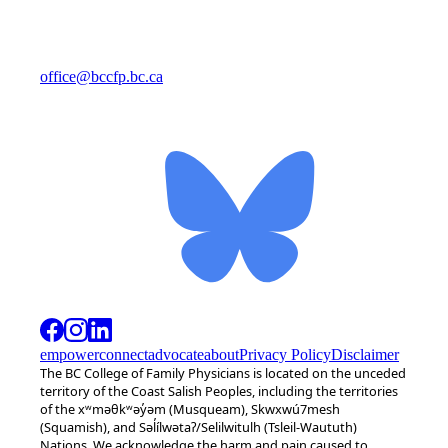
office@bccfp.bc.ca
empower
connect
advocate
about
Privacy Policy
Disclaimer
The BC College of Family Physicians is located on the unceded
territory of the Coast Salish Peoples, including the territories
of the xʷməθkʷəy̓əm (Musqueam), Skwxwú7mesh
(Squamish), and Səl̓ílwətaʔ/Selilwitulh (Tsleil-Waututh)
Nations. We acknowledge the harm and pain caused to