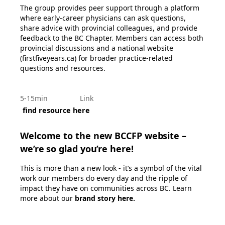
The group provides peer support through a platform
where early-career physicians can ask questions,
share advice with provincial colleagues, and provide
feedback to the BC Chapter. Members can access both
provincial discussions and a national website
(firstfiveyears.ca) for broader practice-related
questions and resources.
5-15min
Link
find resource here
Welcome to the new BCCFP website –
we’re so glad you’re here!
This is more than a new look - it’s a symbol of the vital
work our members do every day and the ripple of
impact they have on communities across BC. Learn
more about our
brand story here
.