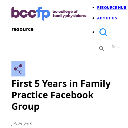
RESOURCE HUB
ABOUT US
resource
First 5 Years in Family
Practice Facebook
Group
July 29, 2015