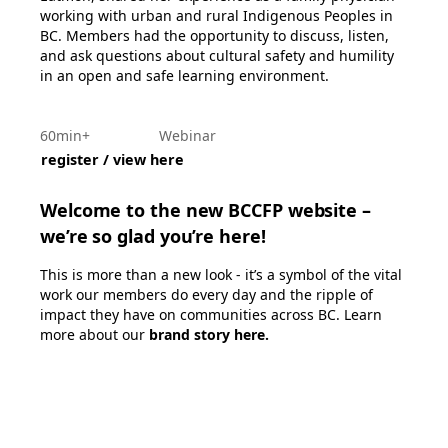
working with urban and rural Indigenous Peoples in
BC. Members had the opportunity to discuss, listen,
and ask questions about cultural safety and humility
in an open and safe learning environment.
60min+
Webinar
register / view here
Welcome to the new BCCFP website –
we’re so glad you’re here!
This is more than a new look - it’s a symbol of the vital
work our members do every day and the ripple of
impact they have on communities across BC. Learn
more about our
brand story here
.