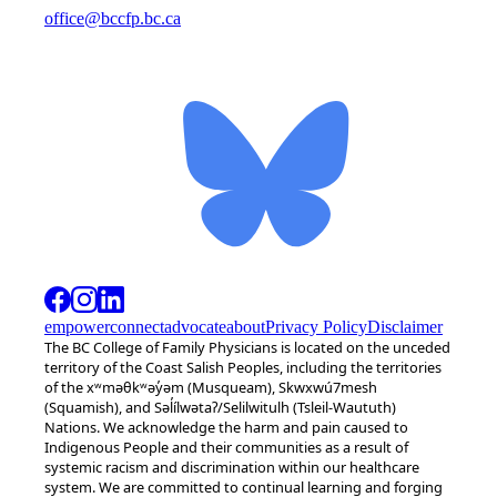
office@bccfp.bc.ca
empower
connect
advocate
about
Privacy Policy
Disclaimer
The BC College of Family Physicians is located on the unceded
territory of the Coast Salish Peoples, including the territories
of the xʷməθkʷəy̓əm (Musqueam), Skwxwú7mesh
(Squamish), and Səl̓ílwətaʔ/Selilwitulh (Tsleil-Waututh)
Nations. We acknowledge the harm and pain caused to
Indigenous People and their communities as a result of
systemic racism and discrimination within our healthcare
system. We are committed to continual learning and forging