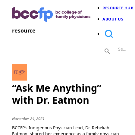
RESOURCE HUB
ABOUT US
resource
“Ask Me Anything”
with Dr. Eatmon
November 24, 2021
BCCFP’s Indigenous Physician Lead, Dr. Rebekah
Eatmon, shared her experience as a family physician