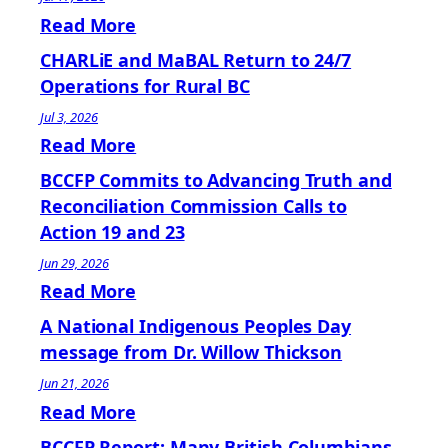
Read More
CHARLiE and MaBAL Return to 24/7
Operations for Rural BC
Jul 3, 2026
Read More
BCCFP Commits to Advancing Truth and
Reconciliation Commission Calls to
Action 19 and 23
Jun 29, 2026
Read More
A National Indigenous Peoples Day
message from Dr. Willow Thickson
Jun 21, 2026
Read More
BCCFP Report: Many British Columbians