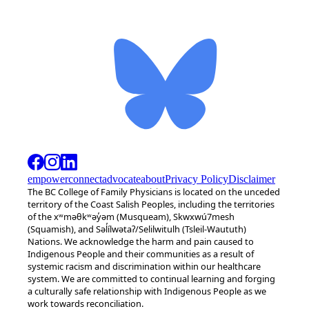
empower
connect
advocate
about
Privacy Policy
Disclaimer
The BC College of Family Physicians is located on the unceded
territory of the Coast Salish Peoples, including the territories
of the xʷməθkʷəy̓əm (Musqueam), Skwxwú7mesh
(Squamish), and Səl̓ílwətaʔ/Selilwitulh (Tsleil-Waututh)
Nations. We acknowledge the harm and pain caused to
Indigenous People and their communities as a result of
systemic racism and discrimination within our healthcare
system. We are committed to continual learning and forging
a culturally safe relationship with Indigenous People as we
work towards reconciliation.