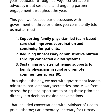
your feedback - through surveys, conversations,
advocacy input sessions, and ongoing partner
engagement throughout the year.
This year, we focused our discussions with
government on
three priorities you consistently told
us matter most
:
Supporting family physician-led team-based
care that improves coordination and
continuity for patients.
Reducing unnecessary administrative burden
through connected digital systems.
Sustaining and strengthening supports for
family physicians in rural and remote
communities across BC.
Throughout the day, we met with government leaders,
ministers, parliamentary secretaries, and MLAs from
across the political spectrum to bring these priorities
directly into decision-making conversations.
That included conversations with: Minister of Health,
Josie Osborne; Parliamentary Secretary for Primary