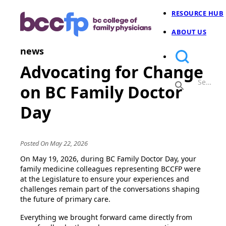
RESOURCE HUB
ABOUT US
news
Advocating for Change
on BC Family Doctor
Day
Posted On May 22, 2026
On May 19, 2026, during BC Family Doctor Day, your
family medicine colleagues representing BCCFP were
at the Legislature to ensure your experiences and
challenges remain part of the conversations shaping
the future of primary care.
Everything we brought forward came directly from