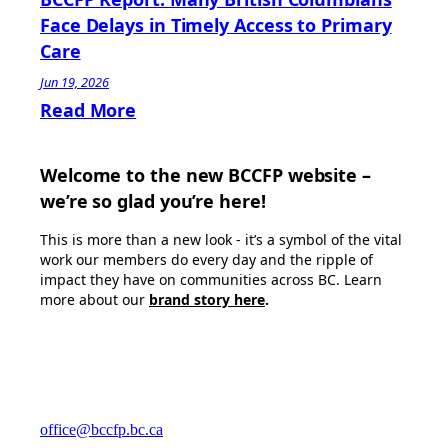
Face Delays in Timely Access to Primary
Care
Jun 19, 2026
Read More
Welcome to the new BCCFP website –
we’re so glad you’re here!
This is more than a new look - it’s a symbol of the vital
work our members do every day and the ripple of
impact they have on communities across BC. Learn
more about our
brand story here
.
office@bccfp.bc.ca