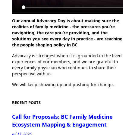
Our annual Advocacy Day is about making sure the
realities of family medicine - the pressures you’re
navigating, the care you’re providing, and the
solutions you see every day in practice - are reaching
the people shaping policy in BC.
Advocacy is strongest when it is grounded in the lived
experiences of our members, and we are grateful to
every family physician who continues to share their
perspective with us.
We will keep showing up and pushing for change.
RECENT POSTS
Call for Proposals: BC Family Medicine
Ecosystem Mapping & Engagement
Jul 17, 2026