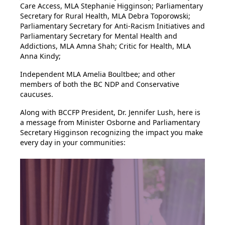
Care Access, MLA Stephanie Higginson; Parliamentary
Secretary for Rural Health, MLA Debra Toporowski;
Parliamentary Secretary for Anti-Racism Initiatives and
Parliamentary Secretary for Mental Health and
Addictions, MLA Amna Shah; Critic for Health, MLA
Anna Kindy;
Independent MLA Amelia Boultbee; and other
members of both the BC NDP and Conservative
caucuses.
Along with BCCFP President, Dr. Jennifer Lush, here is
a message from Minister Osborne and Parliamentary
Secretary Higginson recognizing the impact you make
every day in your communities: