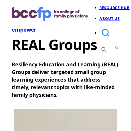
RESOURCE HUB
ABOUT US
empower
REAL Groups
Resiliency Education and Learning (REAL)
Groups deliver targeted small group
learning experiences that address
timely, relevant topics with like-minded
family physicians.