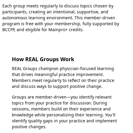
Each group meets regularly to discuss topics chosen by
participants, creating an intentional, supportive, and
autonomous learning environment. This member-driven
program is free with your membership, fully supported by
BCCFP, and eligible for Mainpro+ credits.
How REAL Groups Work
REAL Groups champion physician-focused learning
that drives meaningful practice improvement.
Members meet regularly to reflect on their practice
and discuss ways to support positive change.
Groups are member-driven—you identify relevant
topics from your practice for discussion. During
sessions, members build on their experience and
knowledge while personalizing their learning. You'll
identify quality gaps in your practice and implement
positive changes.