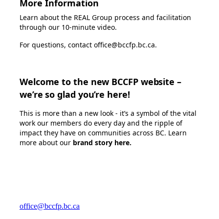
More Information
Learn about the REAL Group process and facilitation
through our
10-minute video
.
For questions, contact office@bccfp.bc.ca.
Welcome to the new BCCFP website –
we’re so glad you’re here!
This is more than a new look - it’s a symbol of the vital
work our members do every day and the ripple of
impact they have on communities across BC. Learn
more about our
brand story here
.
office@bccfp.bc.ca