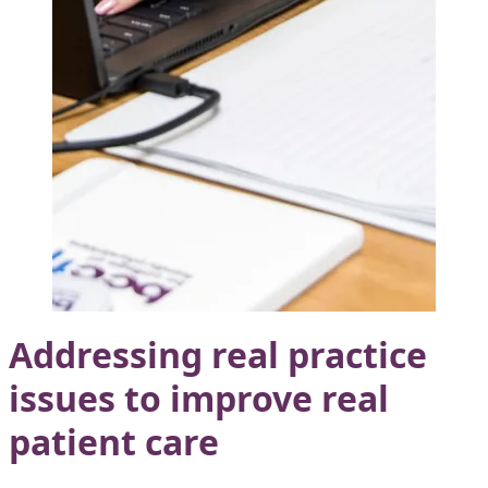
Addressing real practice
issues to improve real
patient care