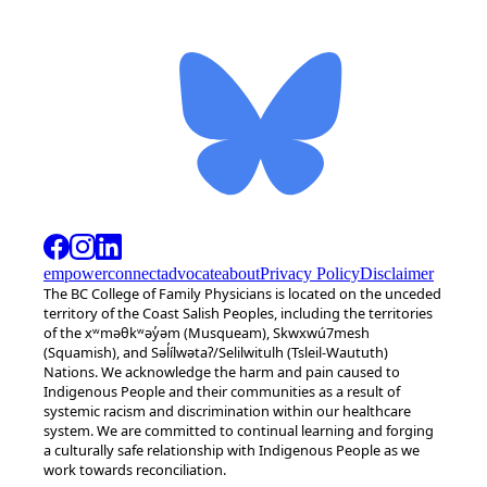
empower
connect
advocate
about
Privacy Policy
Disclaimer
The BC College of Family Physicians is located on the unceded
territory of the Coast Salish Peoples, including the territories
of the xʷməθkʷəy̓əm (Musqueam), Skwxwú7mesh
(Squamish), and Səl̓ílwətaʔ/Selilwitulh (Tsleil-Waututh)
Nations. We acknowledge the harm and pain caused to
Indigenous People and their communities as a result of
systemic racism and discrimination within our healthcare
system. We are committed to continual learning and forging
a culturally safe relationship with Indigenous People as we
work towards reconciliation.