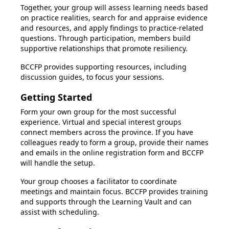
Together, your group will assess learning needs based
on practice realities, search for and appraise evidence
and resources, and apply findings to practice-related
questions. Through participation, members build
supportive relationships that promote resiliency.
BCCFP provides supporting resources, including
discussion guides, to focus your sessions.
Getting Started
Form your own group for the most successful
experience. Virtual and special interest groups
connect members across the province. If you have
colleagues ready to form a group, provide their names
and emails in the online registration form and BCCFP
will handle the setup.
Your group chooses a facilitator to coordinate
meetings and maintain focus. BCCFP provides training
and supports through the Learning Vault and can
assist with scheduling.